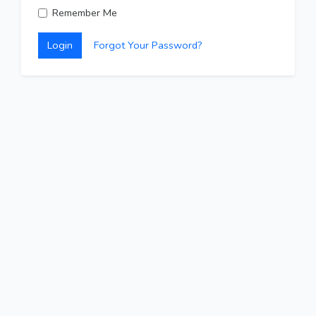
Remember Me
Login
Forgot Your Password?