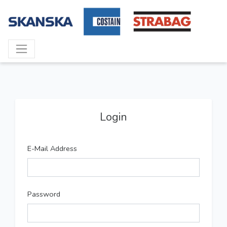
Login
E-Mail Address
Password